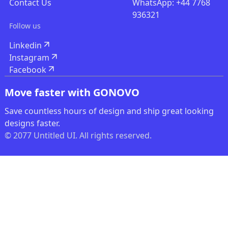
Contact Us
WhatsApp: +44 7768
936321
Follow us
Linkedin
Instagram
Facebook
Move faster with GONOVO
Save countless hours of design and ship great looking
designs faster.
© 2077 Untitled UI. All rights reserved.