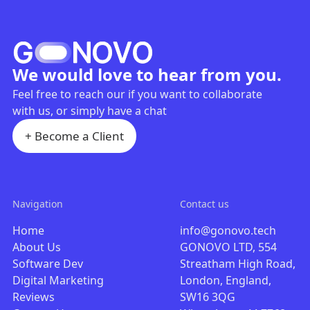
We would love to hear from you.
Feel free to reach our if you want to collaborate
with us, or simply have a chat
+ Become a Client
Navigation
Contact us
Home
info@gonovo.tech
About Us
GONOVO LTD, 554
Software Dev
Streatham High Road,
Digital Marketing
London, England,
Reviews
SW16 3QG